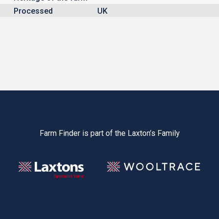
Processed
UK
Farm Finder is part of the Laxton’s Family