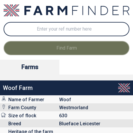
Farms
Woof Farm
Name of Farmer
Woof
Farm County
Westmorland
Size of flock
630
Breed
Blueface Leicester
Heritage of the farm