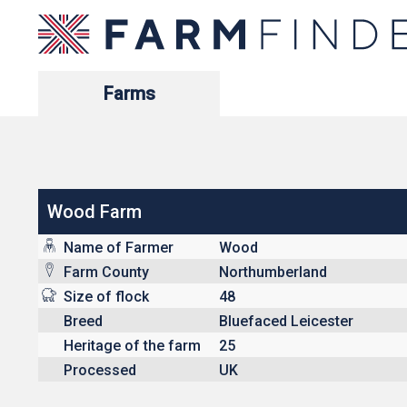
Farms
Wood Farm
Name of Farmer
Wood
Farm County
Northumberland
Size of flock
48
Breed
Bluefaced Leicester
Heritage of the farm
25
Processed
UK