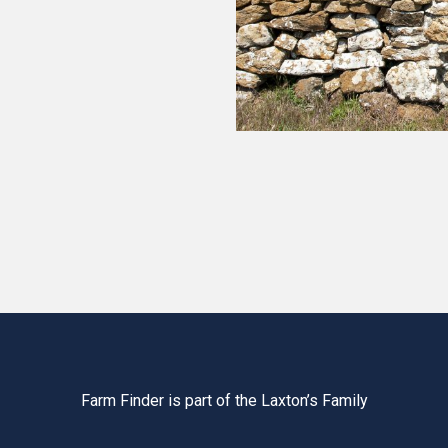
Farm Finder is part of the Laxton’s Family