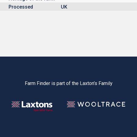
Processed
UK
Farm Finder is part of the Laxton’s Family