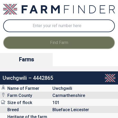
Farms
Uwchgwili – 4442865
Name of Farmer
Uwchgwili
Farm County
Carmarthenshire
Size of flock
101
Breed
Blueface Leicester
Heritage of the farm