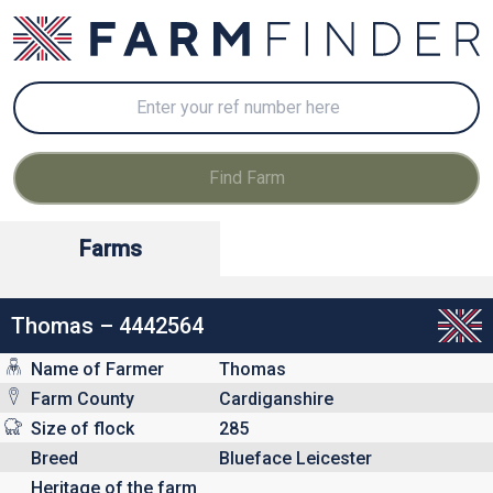
Farms
Thomas – 4442564
Name of Farmer
Thomas
Farm County
Cardiganshire
Size of flock
285
Breed
Blueface Leicester
Heritage of the farm