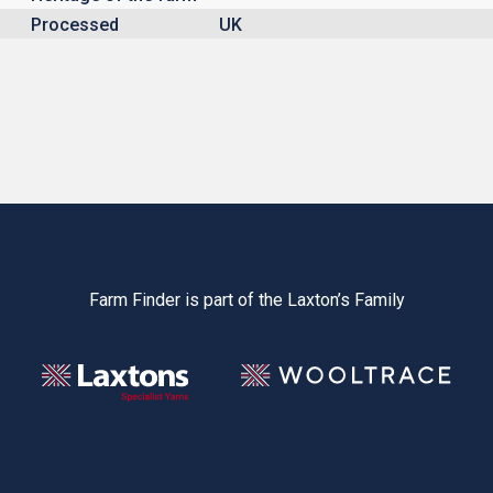
Processed
UK
Farm Finder is part of the Laxton’s Family