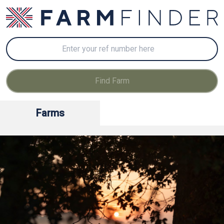
Farms