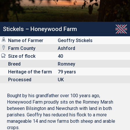
Stickels – Honeywood Farm
Name of Farmer
Geoffry Stickels
Farm County
Ashford
Size of flock
40
Breed
Romney
Heritage of the farm
79 years
Processed
UK
Bought by his grandfather over 100 years ago,
Honeywood Farm proudly sits on the Romney Marsh
between Bilsington and Newchurch with land in both
parishes. Geoffry has reduced his flock to a more
manageable 14 and now farms both sheep and arable
crops.