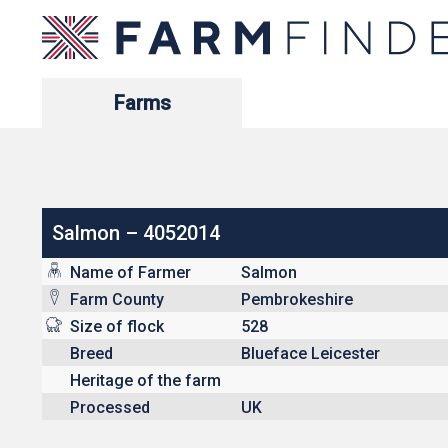
Farms
Salmon – 4052014
Name of Farmer
Salmon
Farm County
Pembrokeshire
Size of flock
528
Breed
Blueface Leicester
Heritage of the farm
Processed
UK