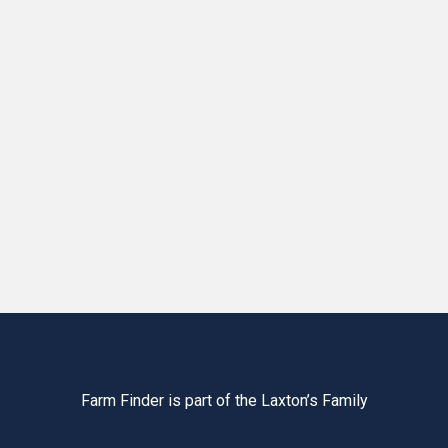
Farm Finder is part of the Laxton’s Family