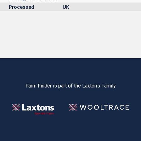
Processed
UK
Farm Finder is part of the Laxton’s Family