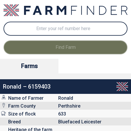
Farms
Ronald – 6159403
Name of Farmer
Ronald
Farm County
Perthshire
Size of flock
633
Breed
Bluefaced Leicester
Heritage of the farm