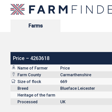
Farms
Price – 4263618
Name of Farmer
Price
Farm County
Carmarthenshire
Size of flock
669
Breed
Blueface Leicester
Heritage of the farm
Processed
UK