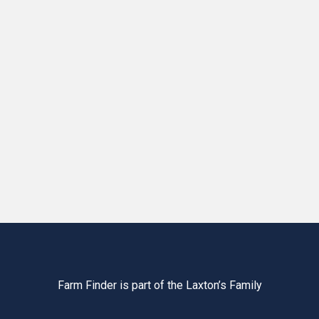
Farm Finder is part of the Laxton’s Family