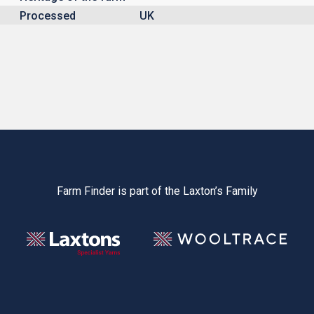
Processed
UK
Farm Finder is part of the Laxton’s Family