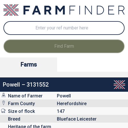
Farms
Powell – 3131552
Name of Farmer
Powell
Farm County
Herefordshire
Size of flock
147
Breed
Blueface Leicester
Heritage of the farm