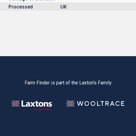
Processed
UK
Farm Finder is part of the Laxton’s Family