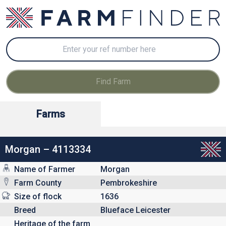
Farms
Morgan – 4113334
Name of Farmer
Morgan
Farm County
Pembrokeshire
Size of flock
1636
Breed
Blueface Leicester
Heritage of the farm