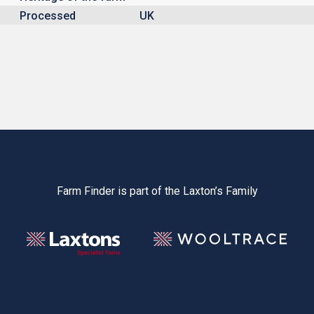
Processed
UK
Farm Finder is part of the Laxton’s Family