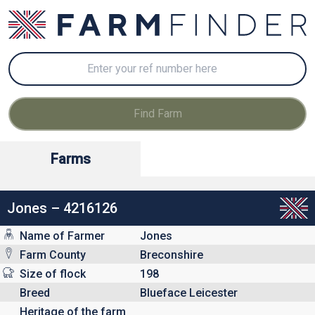
Farms
Jones – 4216126
Name of Farmer
Jones
Farm County
Breconshire
Size of flock
198
Breed
Blueface Leicester
Heritage of the farm