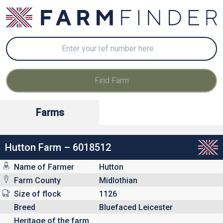
Farms
Hutton Farm – 6018512
Name of Farmer
Hutton
Farm County
Midlothian
Size of flock
1126
Breed
Bluefaced Leicester
Heritage of the farm