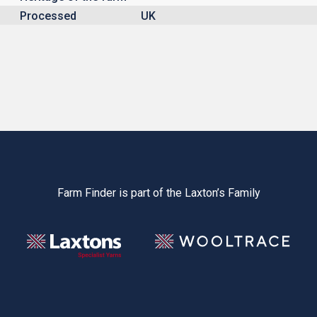
Processed
UK
Farm Finder is part of the Laxton’s Family