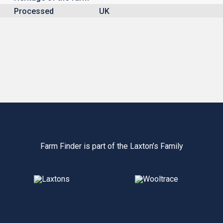
Processed
UK
Farm Finder is part of the Laxton’s Family