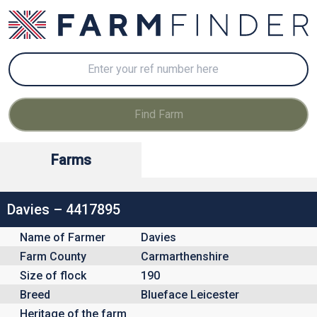
Farms
Davies – 4417895
Name of Farmer
Davies
Farm County
Carmarthenshire
Size of flock
190
Breed
Blueface Leicester
Heritage of the farm