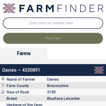
Farms
Davies – 4330891
Name of Farmer
Davies
Farm County
Breconshire
Size of flock
2193
Breed
Blueface Leicester
Heritage of the farm