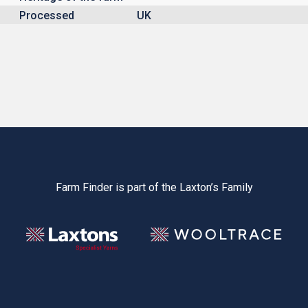
Processed
UK
Farm Finder is part of the Laxton’s Family