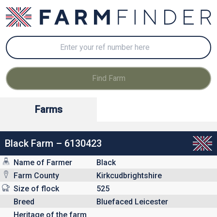
Farms
Black Farm – 6130423
Name of Farmer
Black
Farm County
Kirkcudbrightshire
Size of flock
525
Breed
Bluefaced Leicester
Heritage of the farm