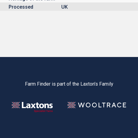
Processed
UK
Farm Finder is part of the Laxton’s Family